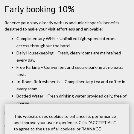
Early booking 10%
Reserve your stay directly with us and unlock special benefits
designed to make your visit effortless and enjoyable:
Complimentary Wi-Fi – Unlimited high-speed internet
access throughout the hotel.
Daily Housekeeping – Fresh, clean rooms are maintained
every day.
Free Parking – Convenient and secure parking at no extra
cost.
In-Room Refreshments – Complimentary tea and coffee in
every room.
Bottled Water – Fresh drinking water provided daily, free of
charge.
Booking direct means you’ll always receive the best value, plus
This website uses cookies to enhance its performance
these added comforts that make your stay worry-free and
and improve your user experience. Click "ACCEPT ALL"
memorable.
to agree to the use of all cookies, or "MANAGE