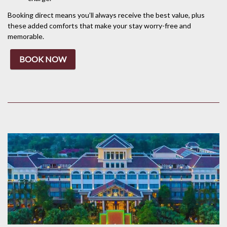
Booking direct means you’ll always receive the best value, plus
these added comforts that make your stay worry-free and
memorable.
BOOK NOW