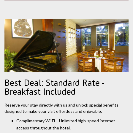
Best Deal: Standard Rate -
Breakfast Included
Reserve your stay directly with us and unlock special benefits
designed to make your visit effortless and enjoyable:
Complimentary Wi-Fi – Unlimited high-speed internet
access throughout the hotel.