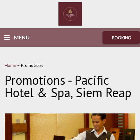
MENU
BOOKING
Home
–
Promotions
Promotions - Pacific
Hotel & Spa, Siem Reap