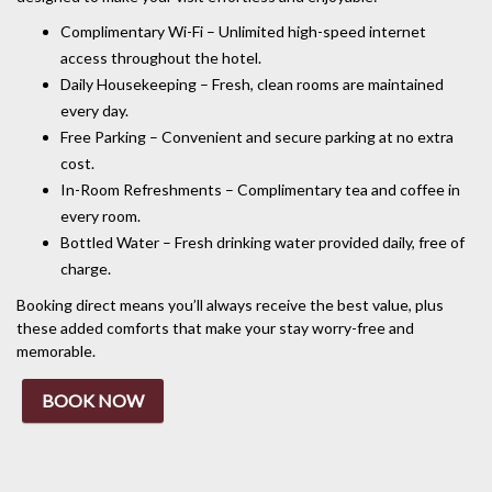
Complimentary Wi-Fi – Unlimited high-speed internet
access throughout the hotel.
Daily Housekeeping – Fresh, clean rooms are maintained
every day.
Free Parking – Convenient and secure parking at no extra
cost.
In-Room Refreshments – Complimentary tea and coffee in
every room.
Bottled Water – Fresh drinking water provided daily, free of
charge.
Booking direct means you’ll always receive the best value, plus
these added comforts that make your stay worry-free and
memorable.
BOOK NOW