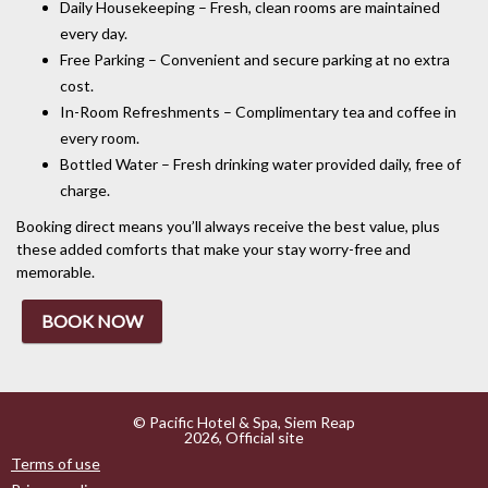
Daily Housekeeping – Fresh, clean rooms are maintained
every day.
Free Parking – Convenient and secure parking at no extra
cost.
In-Room Refreshments – Complimentary tea and coffee in
every room.
Bottled Water – Fresh drinking water provided daily, free of
charge.
Booking direct means you’ll always receive the best value, plus
these added comforts that make your stay worry-free and
memorable.
BOOK NOW
© Pacific Hotel & Spa, Siem Reap
2026, Official site
Terms of use