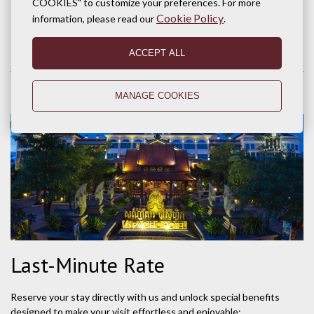
COOKIES" to customize your preferences. For more
BOOK NOW
Cookie Policy
information, please read our
.
ACCEPT ALL
MANAGE COOKIES
Last-Minute Rate
Reserve your stay directly with us and unlock special benefits
designed to make your visit effortless and enjoyable: