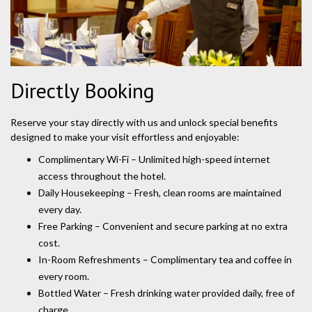
Directly Booking
Reserve your stay directly with us and unlock special benefits
designed to make your visit effortless and enjoyable:
Complimentary Wi-Fi – Unlimited high-speed internet
access throughout the hotel.
Daily Housekeeping – Fresh, clean rooms are maintained
every day.
Free Parking – Convenient and secure parking at no extra
cost.
In-Room Refreshments – Complimentary tea and coffee in
every room.
Bottled Water – Fresh drinking water provided daily, free of
charge.