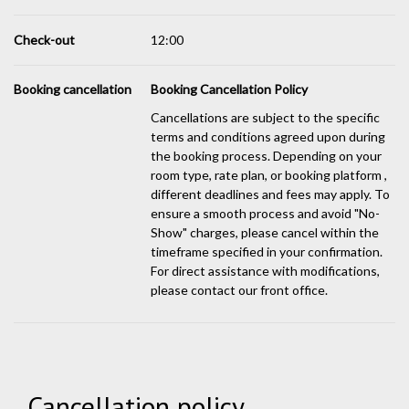
Check-out
12:00
Booking cancellation
Booking Cancellation Policy
Cancellations are subject to the specific
terms and conditions agreed upon during
the booking process. Depending on your
room type, rate plan, or booking platform ,
different deadlines and fees may apply. To
ensure a smooth process and avoid "No-
Show" charges, please cancel within the
timeframe specified in your confirmation.
For direct assistance with modifications,
please contact our front office.
Cancellation policy