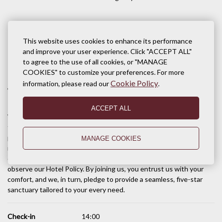
This website uses cookies to enhance its performance
and improve your user experience. Click "ACCEPT ALL"
Terms of stay
to agree to the use of all cookies, or "MANAGE
COOKIES" to customize your preferences. For more
Cookie Policy
information, please read our
.
Welcome to Pacific Hotel & Spa, Siem Reap
ACCEPT ALL
We are deeply honored that you have chosen Pacific Hotel & Spa
for your stay in the Kingdom of Wonders. Our team is dedicated to
providing you with a stay defined by sophisticated elegance and
MANAGE COOKIES
impeccable Khmer hospitality. To ensure the highest level of
comfort and safety for all our guests, we kindly invite you to
observe our Hotel Policy. By joining us, you entrust us with your
comfort, and we, in turn, pledge to provide a seamless, five-star
sanctuary tailored to your every need.
Check-in
14:00