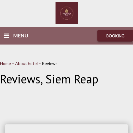
MENU
BOOKING
Home
–
About hotel
–
Reviews
Reviews, Siem Reap