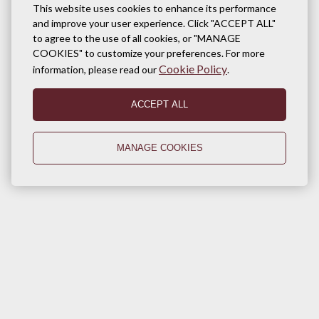
This website uses cookies to enhance its performance
and improve your user experience. Click "ACCEPT ALL"
to agree to the use of all cookies, or "MANAGE
COOKIES" to customize your preferences. For more
Cookie Policy
information, please read our
.
ACCEPT ALL
MANAGE COOKIES